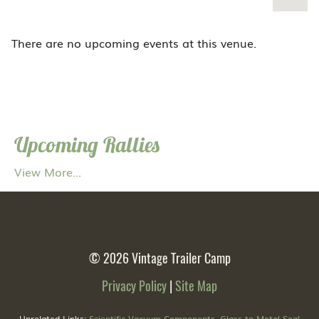
There are no upcoming events at this venue.
Upcoming Rallies
View More...
© 2026
Vintage Trailer Camp
Privacy Policy
|
Site Map
Unrelated Links:
Scientific Vacuum Components
,
Glass to Metal Seal