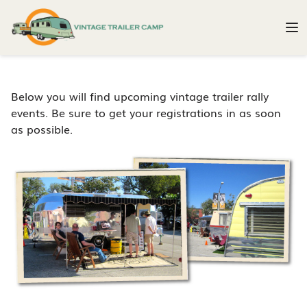
Below you will find upcoming vintage trailer rally
events. Be sure to get your registrations in as soon
as possible.