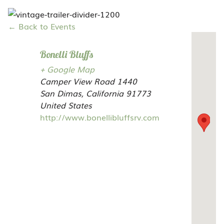
← Back to Events
Bonelli Bluffs
+ Google Map
Camper View Road 1440
San Dimas,
California
91773
United States
http://www.bonellibluffsrv.com