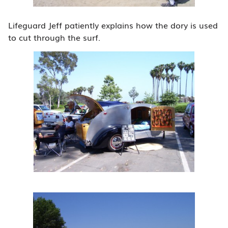
Lifeguard Jeff patiently explains how the dory is used
to cut through the surf.