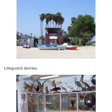
Lifeguard dorries.