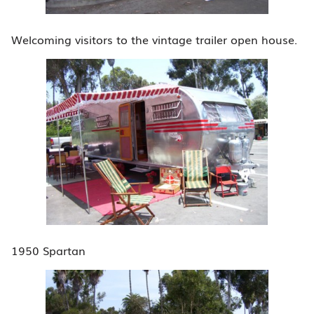
Welcoming visitors to the vintage trailer open house.
1950 Spartan