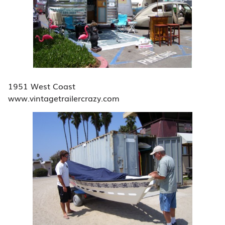
1951 West Coast
www.vintagetrailercrazy.com