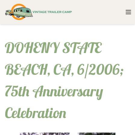
DOHENY STATE
BEACH, CA, 6/2006;
75th Anniversary
Celebration