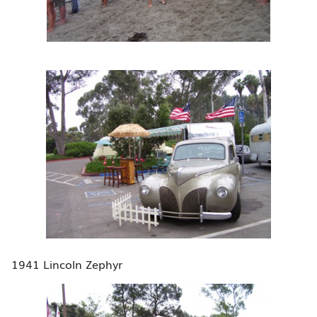
1941 Lincoln Zephyr