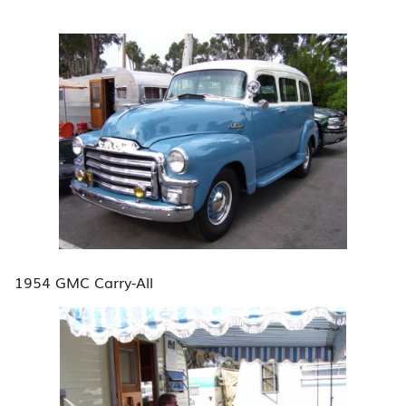
1954 GMC Carry-All