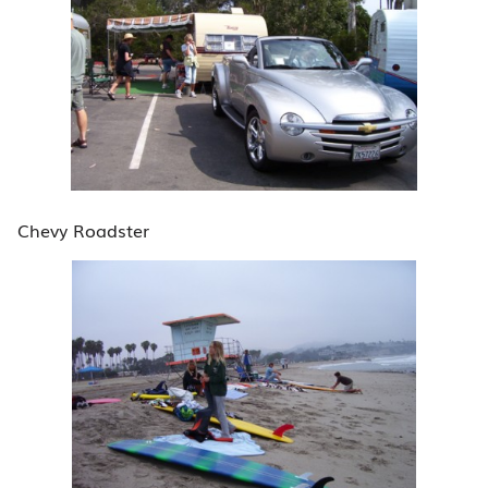
Chevy Roadster