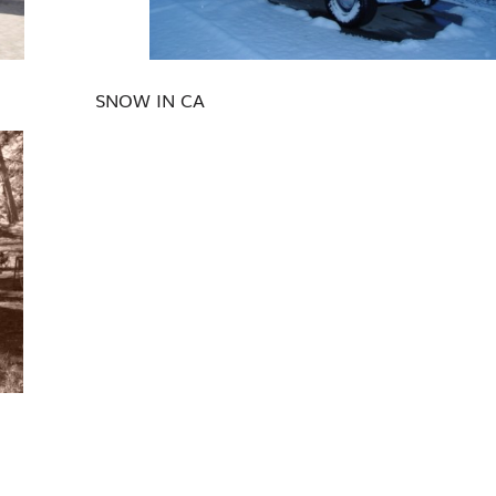
SNOW IN CA