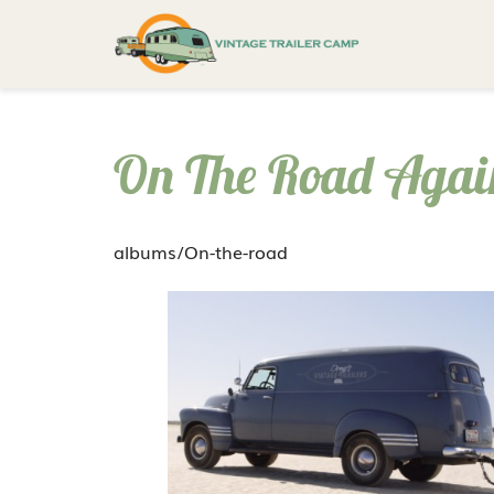
On The Road Agai
albums/On-the-road