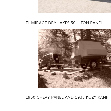
EL MIRAGE DRY LAKES 50 1 TON PANEL
1950 CHEVY PANEL AND 1935 KOZY KANP