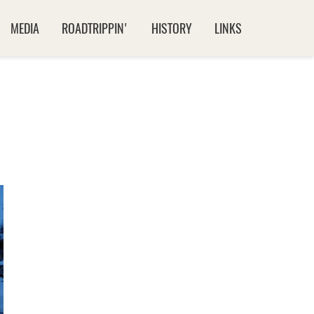
MEDIA
ROADTRIPPIN'
HISTORY
LINKS