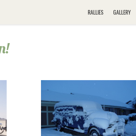
RALLIES
GALLERY
n!